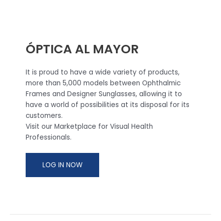
ÓPTICA AL MAYOR
It is proud to have a wide variety of products,
more than 5,000 models between Ophthalmic
Frames and Designer Sunglasses, allowing it to
have a world of possibilities at its disposal for its
customers.
Visit our Marketplace for Visual Health
Professionals.
LOG IN NOW