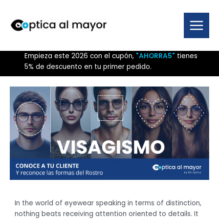
Skip
to
content
Main
Menu
Empieza este 2026 con el cupón,
"AHORRA5"
tienes
5% de descuento en tu primer pedido.
In the world of eyewear speaking in terms of distinction,
nothing beats receiving attention oriented to details. It