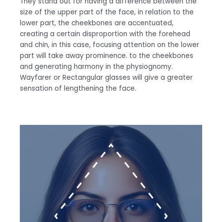
They stand out for having a difference between the
size of the upper part of the face, in relation to the
lower part, the cheekbones are accentuated,
creating a certain disproportion with the forehead
and chin, in this case, focusing attention on the lower
part will take away prominence. to the cheekbones
and generating harmony in the physiognomy.
Wayfarer or Rectangular glasses will give a greater
sensation of lengthening the face.