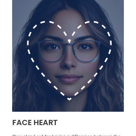
FACE HEART