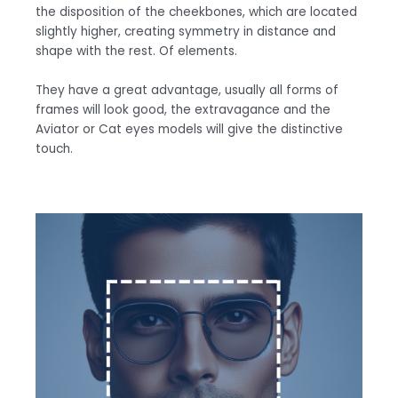
the disposition of the cheekbones, which are located
slightly higher, creating symmetry in distance and
shape with the rest. Of elements.
They have a great advantage, usually all forms of
frames will look good, the extravagance and the
Aviator or Cat eyes models will give the distinctive
touch.