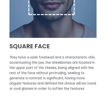
SQUARE FACE
They have a wide forehead and a characteristic chin,
accentuating the jaw, the cheekbones are located in
the upper part of the cheeks, being aligned with the
rest of the face without protruding, seeking to
generate a contrast is significant, having more
angular features and defined the choice will be round
or oval glasses in order to soften the features.