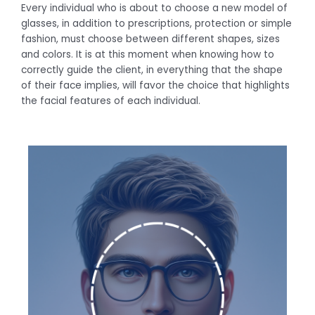
Every individual who is about to choose a new model of
glasses, in addition to prescriptions, protection or simple
fashion, must choose between different shapes, sizes
and colors. It is at this moment when knowing how to
correctly guide the client, in everything that the shape
of their face implies, will favor the choice that highlights
the facial features of each individual.