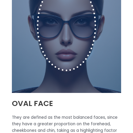
OVAL FACE
They are defined as the most balanced faces, since
they have a greater proportion on the forehead,
cheekbones and chin, taking as a highlighting factor