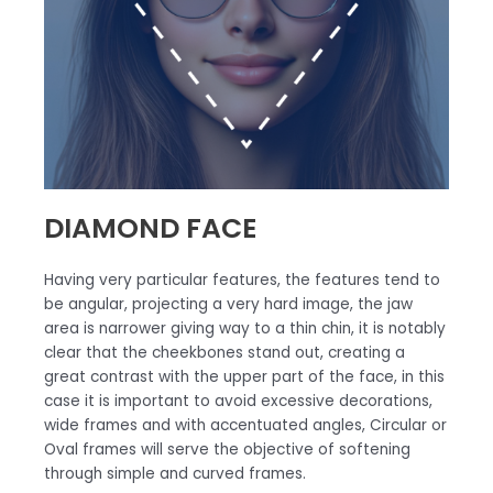
DIAMOND FACE
Having very particular features, the features tend to
be angular, projecting a very hard image, the jaw
area is narrower giving way to a thin chin, it is notably
clear that the cheekbones stand out, creating a
great contrast with the upper part of the face, in this
case it is important to avoid excessive decorations,
wide frames and with accentuated angles, Circular or
Oval frames will serve the objective of softening
through simple and curved frames.