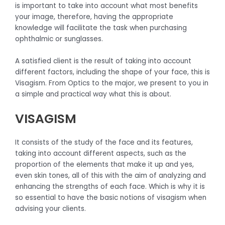
is important to take into account what most benefits
your image, therefore, having the appropriate
knowledge will facilitate the task when purchasing
ophthalmic or sunglasses.
A satisfied client is the result of taking into account
different factors, including the shape of your face, this is
Visagism. From Optics to the major, we present to you in
a simple and practical way what this is about.
VISAGISM
It consists of the study of the face and its features,
taking into account different aspects, such as the
proportion of the elements that make it up and yes,
even skin tones, all of this with the aim of analyzing and
enhancing the strengths of each face. Which is why it is
so essential to have the basic notions of visagism when
advising your clients.