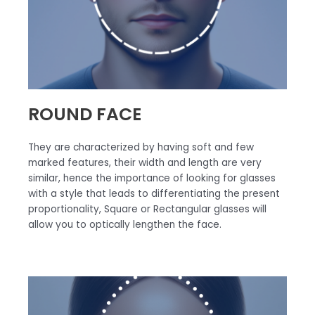
ROUND FACE
They are characterized by having soft and few
marked features, their width and length are very
similar, hence the importance of looking for glasses
with a style that leads to differentiating the present
proportionality, Square or Rectangular glasses will
allow you to optically lengthen the face.