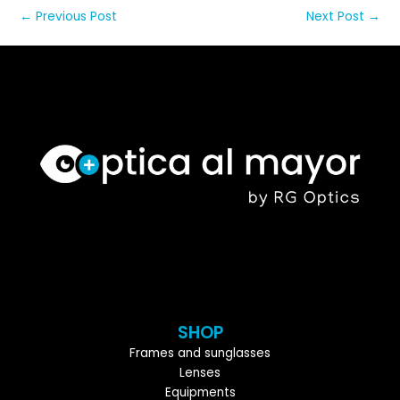
←
Previous Post
Next Post
→
SHOP
Frames and sunglasses
Lenses
Equipments